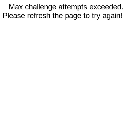
Max challenge attempts exceeded.
Please refresh the page to try again!